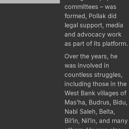
committees – was
formed, Pollak did
legal support, media
and advocacy work
as part of its platform.
Over the years, he
was involved in
countless struggles,
including those in the
West Bank villages of
Mas’ha, Budrus, Bidu,
Nabi Saleh, Beita,
Bil’in, Nil’in, and many