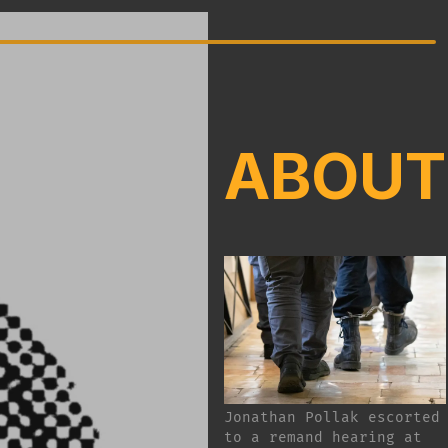
ABOUT
Jonathan Pollak escorted
to a remand hearing at