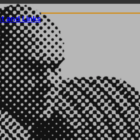
ct
and Links