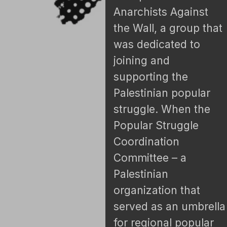
Anarchists Against
the Wall, a group that
was dedicated to
joining and
supporting the
Palestinian popular
struggle. When the
Popular Struggle
Coordination
Committee – a
Palestinian
organization that
served as an umbrella
for regional popular