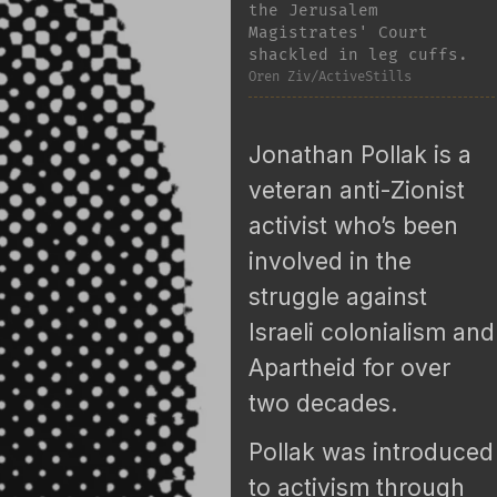
the Jerusalem
Magistrates' Court
shackled in leg cuffs.
Oren Ziv/ActiveStills
Jonathan Pollak is a
veteran anti-Zionist
activist who’s been
involved in the
struggle against
Israeli colonialism and
Apartheid for over
two decades.
Pollak was introduced
to activism through