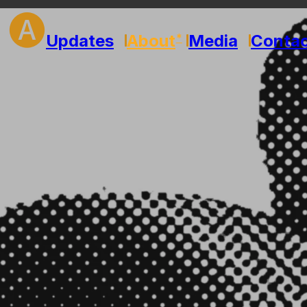
🅐
Updates
About
Media
Conta