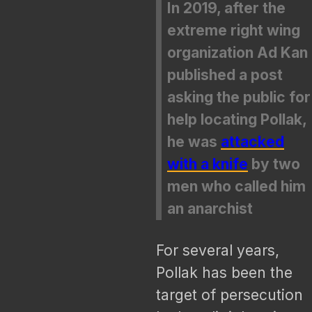
In 2019, after the
extreme right wing
organization Ad Kan
published a post
asking the public for
help locating Pollak,
he was
attacked
with a knife
by two
men who called him
an anarchist
For several years,
Pollak has been the
target of persecution