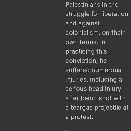
Palestinians in the
struggle for liberation
and against
colonialism, on their
own terms. In
practicing this
conviction, he
suffered numerous
injuries, including a
serious head injury
after being shot with
a teargas projectile at
a protest.