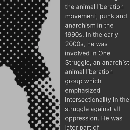
the animal liberation
movement, punk and
anarchism in the
1990s. In the early
2000s, he was
involved in One
Struggle, an anarchist
animal liberation
group which
emphasized
intersectionality in the
struggle against all
oppression. He was
later part of