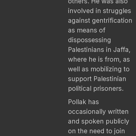
others. He was also
involved in struggles
against gentrification
as means of
dispossessing
Palestinians in Jaffa,
where he is from, as
well as mobilizing to
support Palestinian
political prisoners.
Pollak has
occasionally written
and spoken publicly
on the need to join