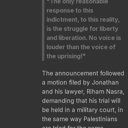
"The only reasonable
response to this
indictment, to this reality,
is the struggle for liberty
and liberation. No voice is
louder than the voice of
the uprising!"
The announcement followed
a motion filed by Jonathan
and his lawyer, Riham Nasra,
demanding that his trial will
be held in a military court, in
the same way Palestinians