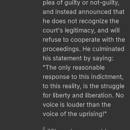
plea of guilty or not-guilty,
and instead announced that
he does not recognize the
court's legitimacy, and will
refuse to cooperate with the
proceedings. He culminated
his statement by saying:
"The only reasonable
response to this indictment,
to this reality, is the struggle
for liberty and liberation. No
voice is louder than the
voice of the uprising!"