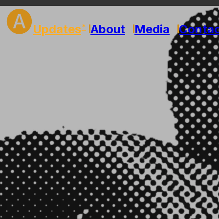
🅐
Updates
About
Media
Conta