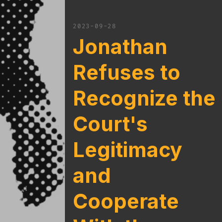
2023-09-28
Jonathan
Refuses to
Recognize the
Court's
Legitimacy
and
Cooperate