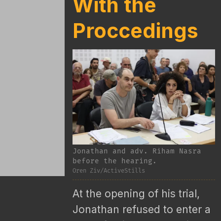
With the
Proccedings
Jonathan and adv. Riham Nasra
before the hearing.
Oren Ziv/ActiveStills
At the opening of his trial,
Jonathan refused to enter a