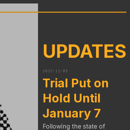
UPDATES
2023-11-05
Trial Put on
Hold Until
January 7
Following the state of