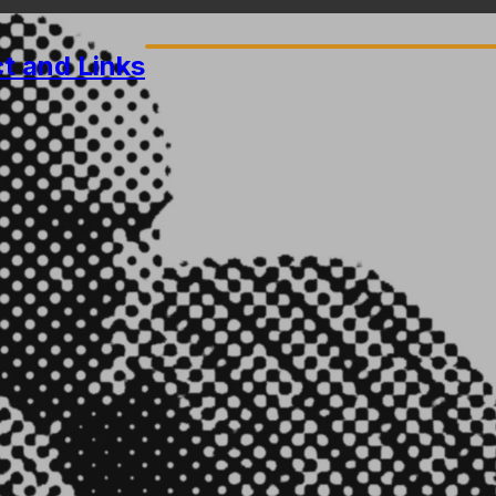
ct
and Links