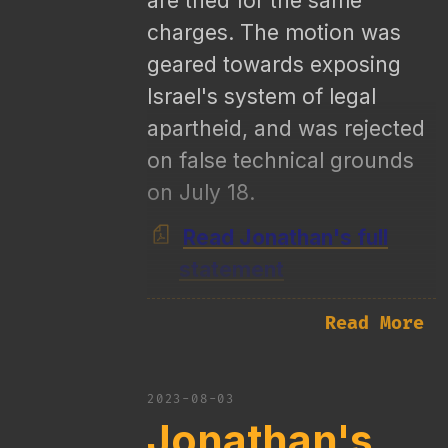
are tried for the same
charges. The motion was
geared towards exposing
Israel's system of legal
apartheid, and was rejected
on false technical grounds
on July 18.
Read Jonathan's full
statement
Read More
2023-08-03
Jonathan's