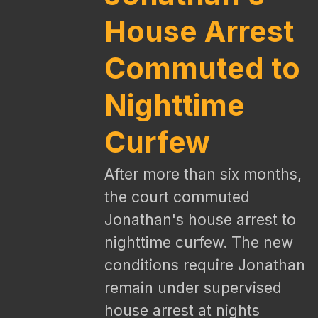
House Arrest
Commuted to
Nighttime
Curfew
After more than six months,
the court commuted
Jonathan's house arrest to
nighttime curfew. The new
conditions require Jonathan
remain under supervised
house arrest at nights