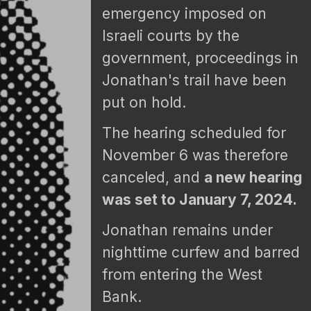
emergency imposed on
Israeli courts by the
government, proceedings in
Jonathan's trail have been
put on hold.
The hearing scheduled for
November 6 was therefore
canceled, and
a new hearing
was set to January 7, 2024.
Jonathan remains under
nighttime curfew and barred
from entering the West
Bank.